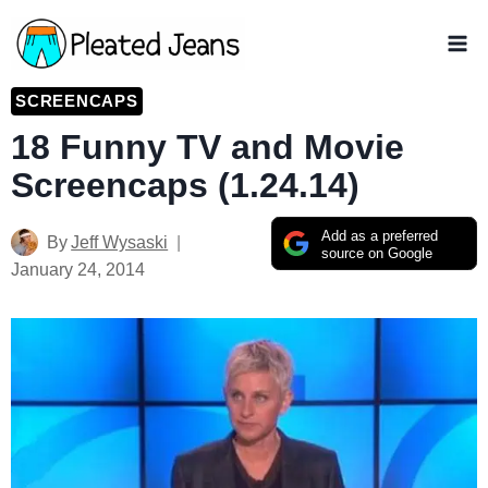
Skip
to
content
SCREENCAPS
18 Funny TV and Movie
Screencaps (1.24.14)
Add as a preferred
By
Jeff Wysaski
source on Google
January 24, 2014