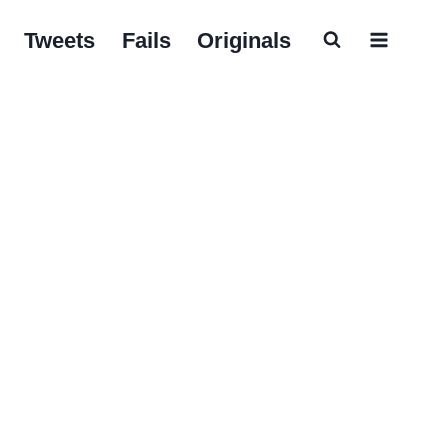
Tweets
Fails
Originals