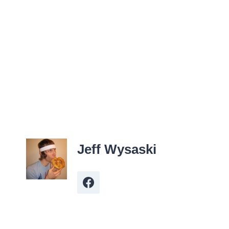
Jeff Wysaski