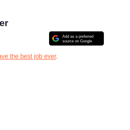
er
Add as a preferred
source on Google
ve the best job ever
.