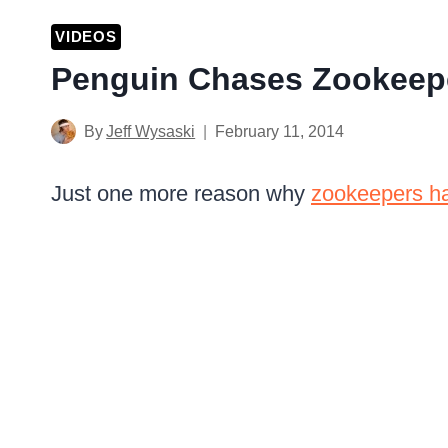
VIDEOS
Penguin Chases Zookeep
By
Jeff Wysaski
February 11, 2014
Just one more reason why
zookeepers ha