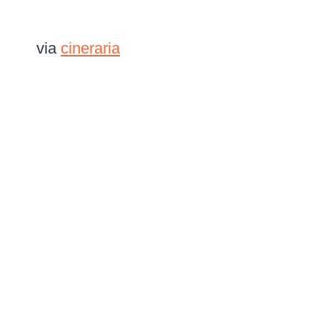
via
cineraria