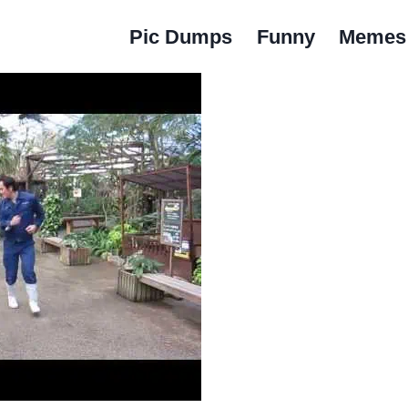
Pic Dumps
Funny
Memes