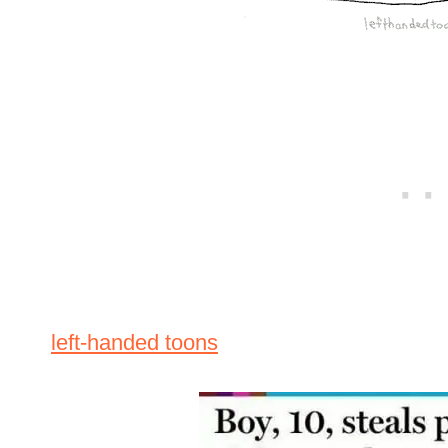
left-handed toons