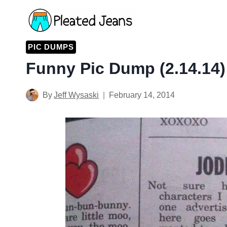
Skip
to
content
PIC DUMPS
Funny Pic Dump (2.14.14)
By
Jeff Wysaski
February 14, 2014