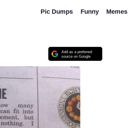
Pic Dumps
Funny
Memes
Add as a preferred
source on Google