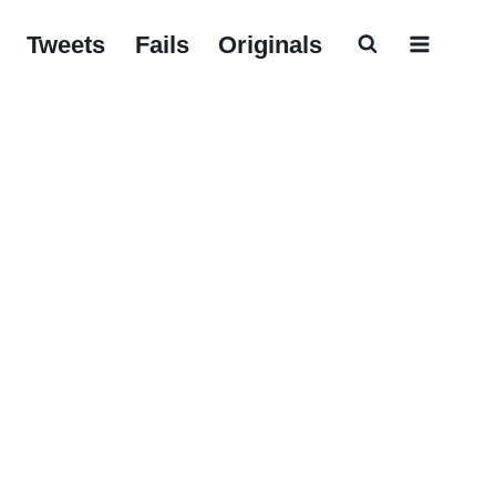
Tweets
Fails
Originals