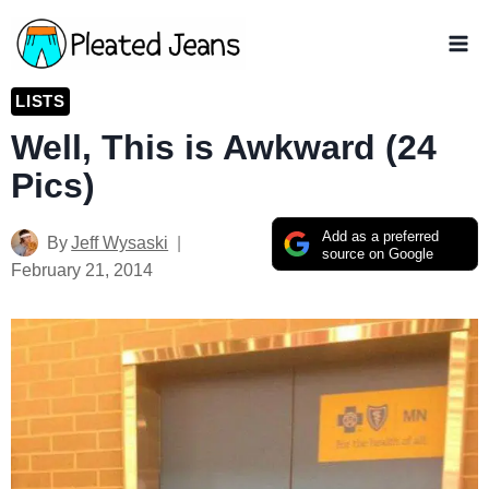
Skip
to
content
LISTS
Well, This is Awkward (24
Pics)
Add as a preferred
By
Jeff Wysaski
source on Google
February 21, 2014