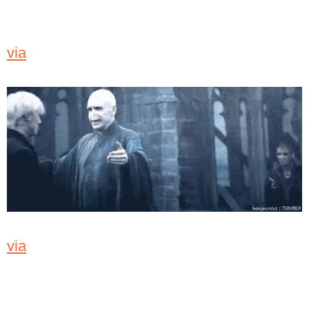
via
via