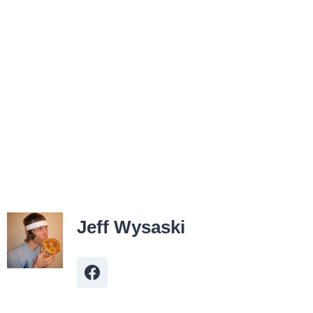
Jeff Wysaski