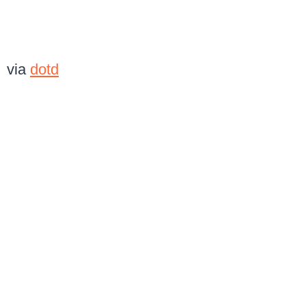
via
dotd