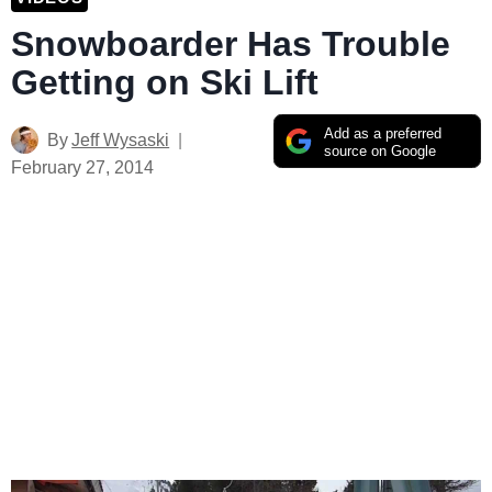
Snowboarder Has Trouble
Getting on Ski Lift
Add as a preferred
By
Jeff Wysaski
source on Google
February 27, 2014