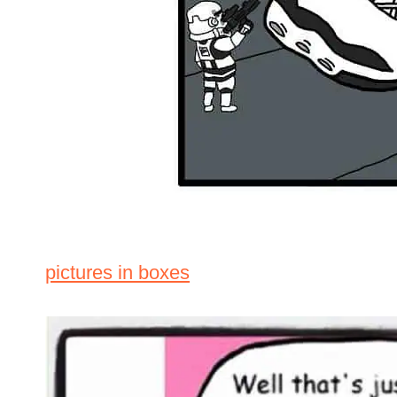
pictures in boxes