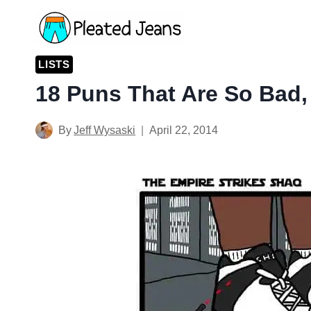
Skip
to
content
LISTS
18 Puns That Are So Bad,
By
Jeff Wysaski
April 22, 2014