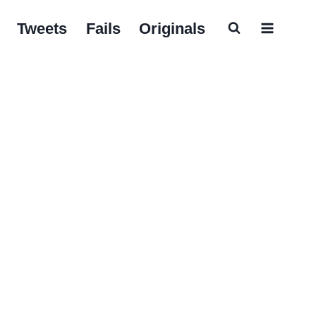
Tweets
Fails
Originals