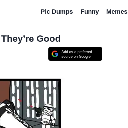
Pic Dumps
Funny
Memes
 They’re Good
Add as a preferred
source on Google