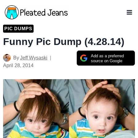
Skip
to
content
PIC DUMPS
Funny Pic Dump (4.28.14)
Add as a preferred
By
Jeff Wysaski
source on Google
April 28, 2014