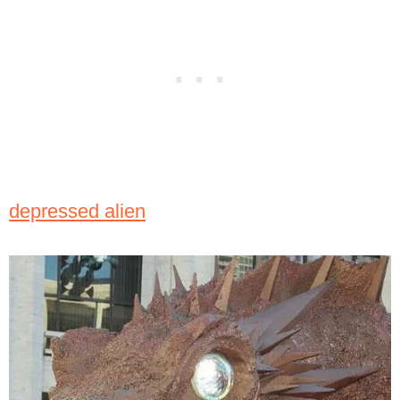
depressed alien