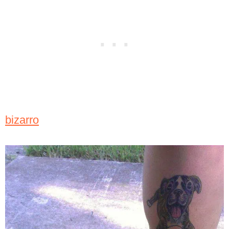
bizarro