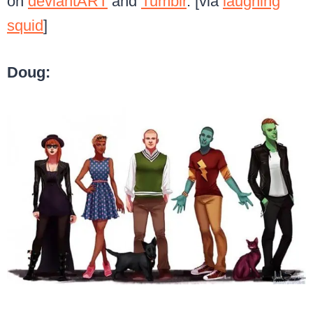
on
deviantART
and
Tumblr
. [via
laughing
squid
]
Doug: