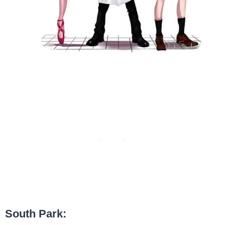
South Park: