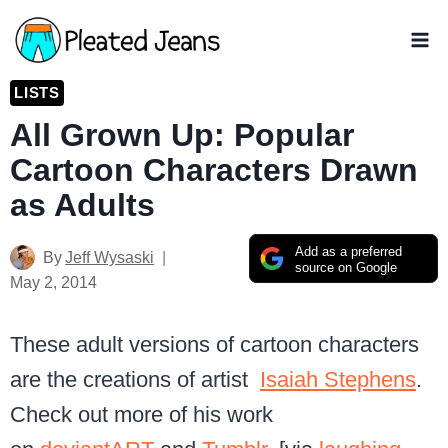
Skip
to
content
LISTS
All Grown Up: Popular
Cartoon Characters Drawn
as Adults
Add as a preferred
By
Jeff Wysaski
source on Google
May 2, 2014
These adult versions of cartoon characters
are the creations of artist
Isaiah Stephens
.
Check out more of his work