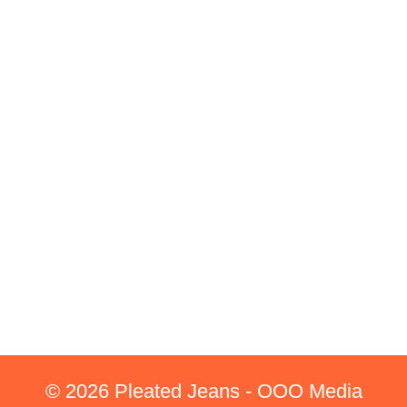
© 2026 Pleated Jeans - OOO Media