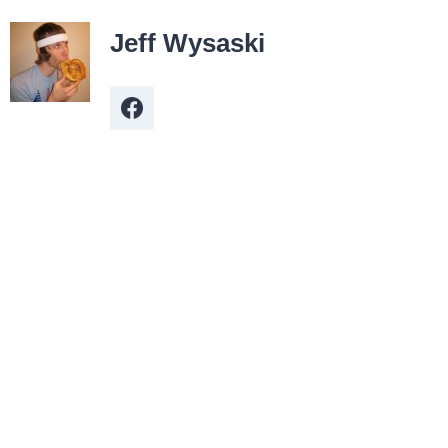
Jeff Wysaski