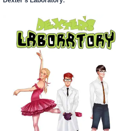
Dexter’s Laboratory: