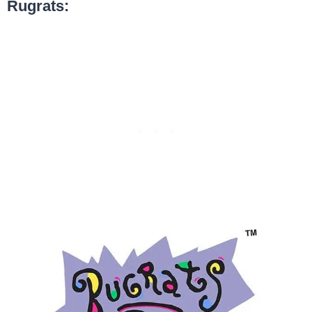
Rugrats: