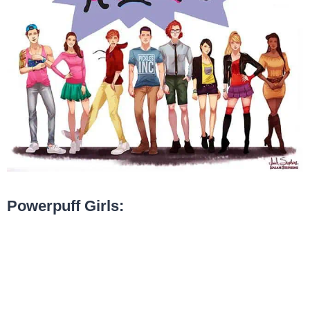
Powerpuff Girls: