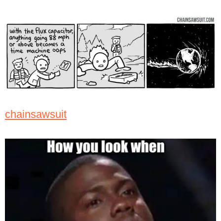
chainsawsuit