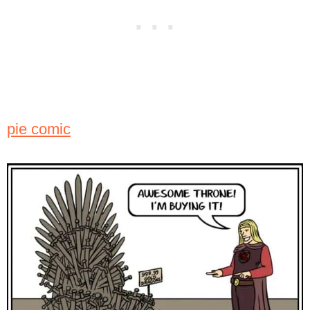
pie comic