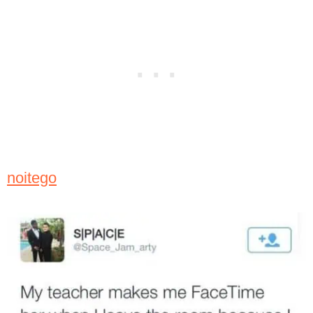
noitego