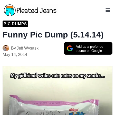
Skip
to
content
PIC DUMPS
Funny Pic Dump (5.14.14)
Add as a preferred
By
Jeff Wysaski
source on Google
May 14, 2014