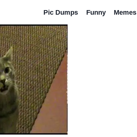
Pic Dumps
Funny
Memes