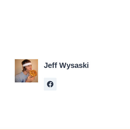
Jeff Wysaski