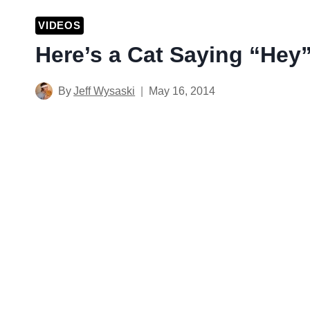
VIDEOS
Here’s a Cat Saying “Hey
By
Jeff Wysaski
May 16, 2014