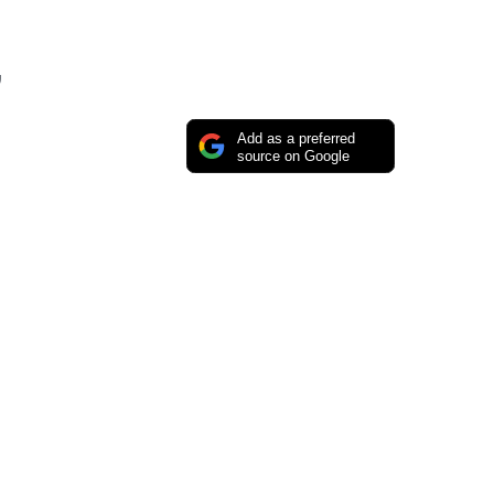
”
Add as a preferred
source on Google