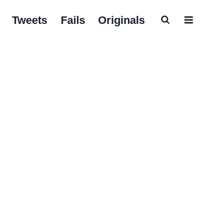
Tweets
Fails
Originals