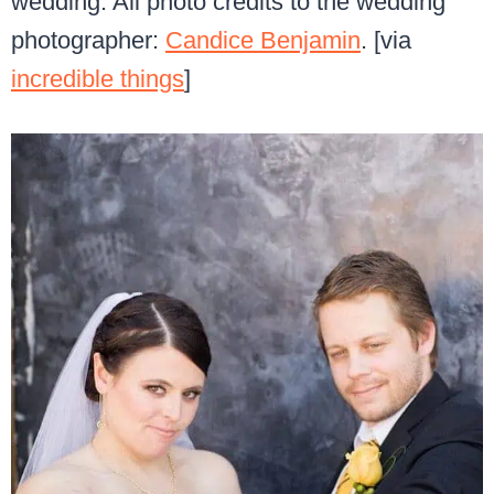
wedding. All photo credits to the wedding
photographer:
Candice Benjamin
. [via
incredible things
]