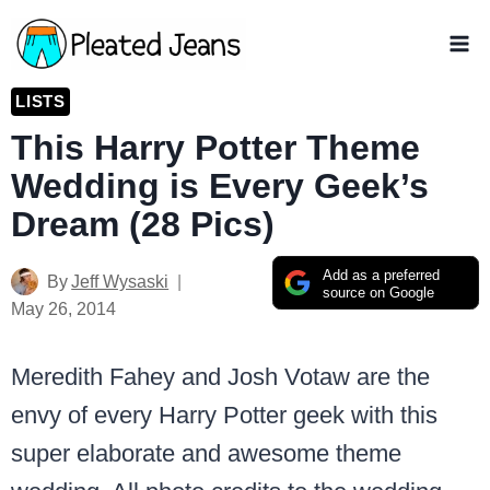
Skip
to
content
LISTS
This Harry Potter Theme
Wedding is Every Geek’s
Dream (28 Pics)
Add as a preferred
By
Jeff Wysaski
source on Google
May 26, 2014
Meredith Fahey and Josh Votaw are the
envy of every Harry Potter geek with this
super elaborate and awesome theme