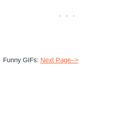
Funny GIFs:
Next Page–>