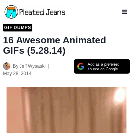
Skip
to
content
GIF DUMPS
16 Awesome Animated
GIFs (5.28.14)
Add as a preferred
By
Jeff Wysaski
source on Google
May 28, 2014