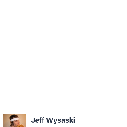
Jeff Wysaski