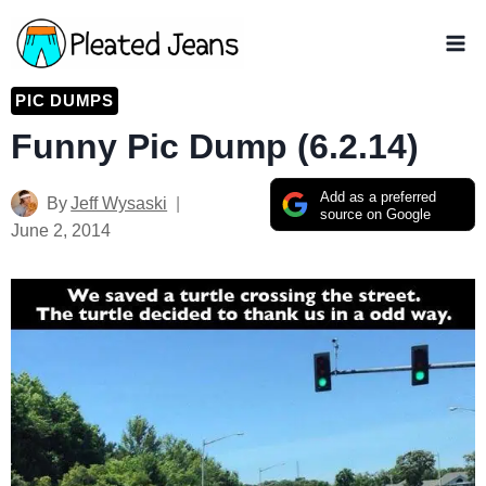
Skip
to
content
PIC DUMPS
Funny Pic Dump (6.2.14)
Add as a preferred
By
Jeff Wysaski
source on Google
June 2, 2014