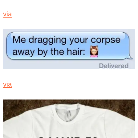
via
via