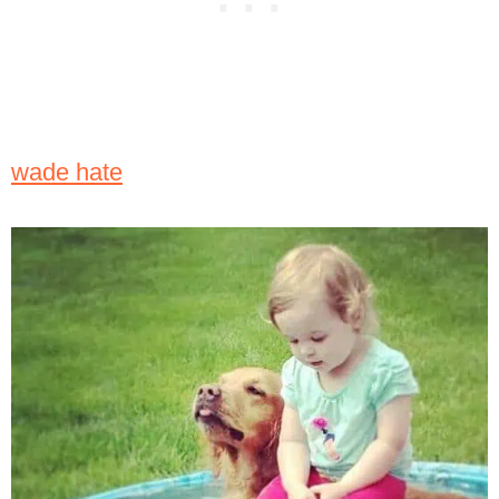
wade hate