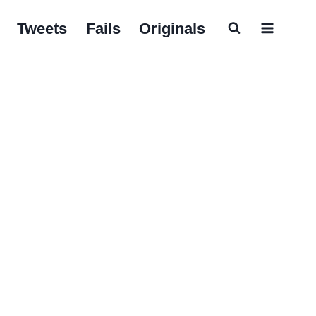
Tweets
Fails
Originals