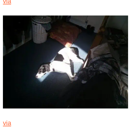
via
via