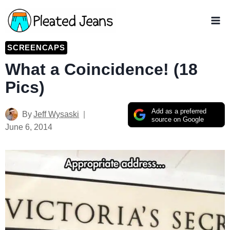
Skip
to
content
SCREENCAPS
What a Coincidence! (18
Pics)
Add as a preferred
By
Jeff Wysaski
source on Google
June 6, 2014