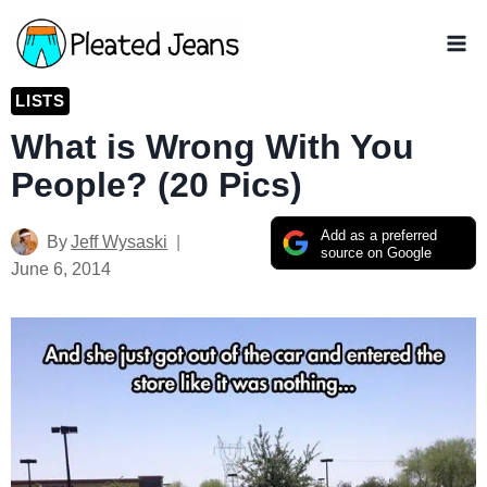
Skip
to
content
LISTS
What is Wrong With You
People? (20 Pics)
Add as a preferred
By
Jeff Wysaski
source on Google
June 6, 2014