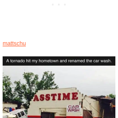
mattschu