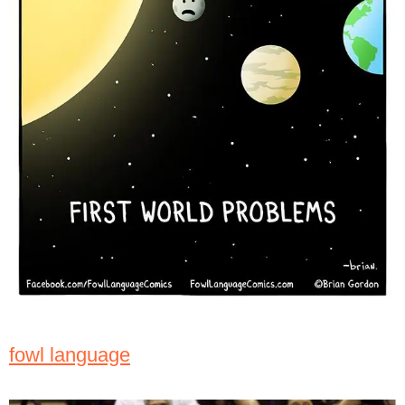
fowl language