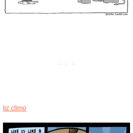
liz climo