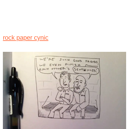
rock paper cynic