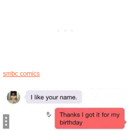
smbc comics