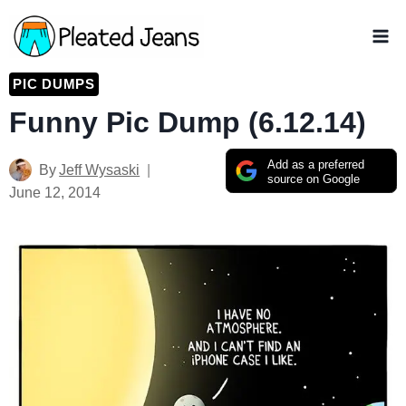
Skip
to
content
PIC DUMPS
Funny Pic Dump (6.12.14)
Add as a preferred
By
Jeff Wysaski
source on Google
June 12, 2014