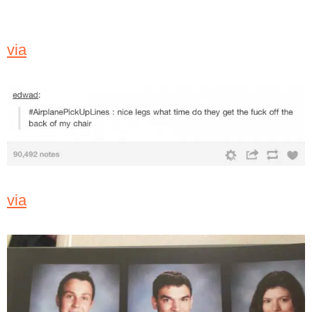
via
via