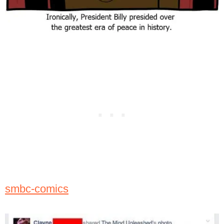
smbc-comics