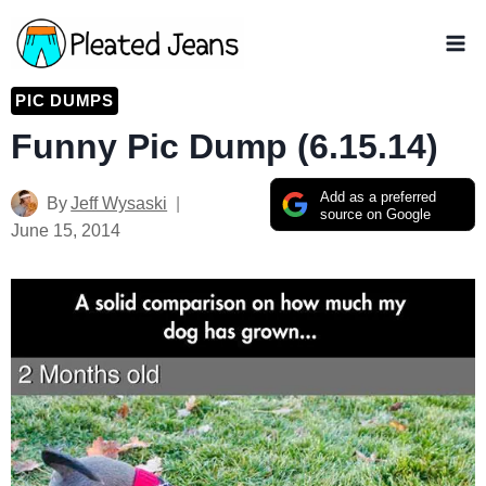
Skip
to
content
PIC DUMPS
Funny Pic Dump (6.15.14)
Add as a preferred
By
Jeff Wysaski
source on Google
June 15, 2014