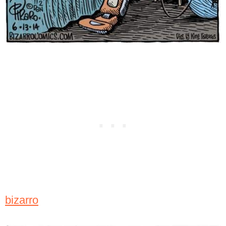
bizarro