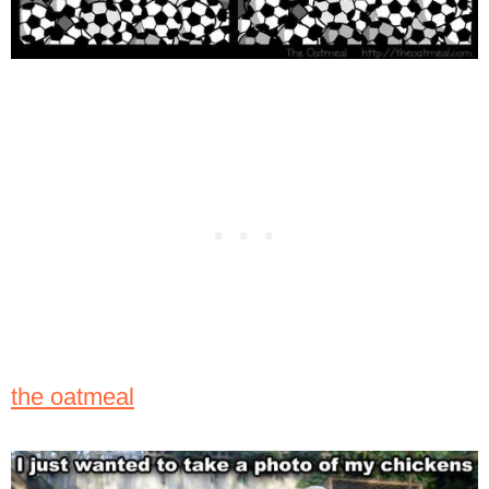
the oatmeal