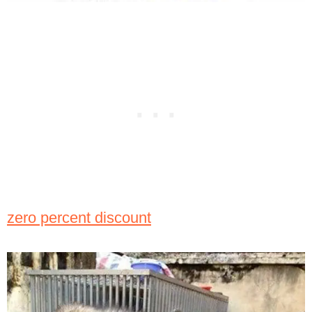
zero percent discount