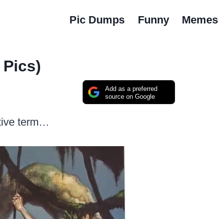
Pic Dumps
Funny
Memes
2 Pics)
Add as a preferred
source on Google
ctive term…