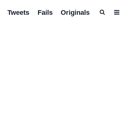
Tweets
Fails
Originals