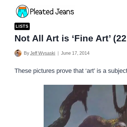
Skip
to
content
LISTS
Not All Art is ‘Fine Art’ (2
By
Jeff Wysaski
June 17, 2014
These pictures prove that ‘art’ is a subje