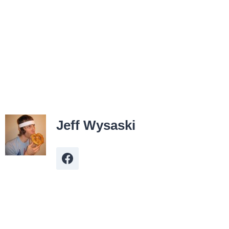
Jeff Wysaski