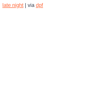
late night
| via
dpf