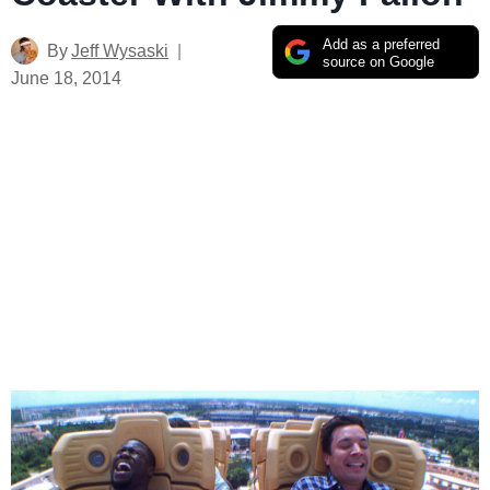
Add as a preferred
By
Jeff Wysaski
source on Google
June 18, 2014