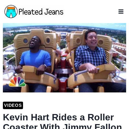
Skip
to
content
VIDEOS
Kevin Hart Rides a Roller
Coaster With Jimmy Fallon