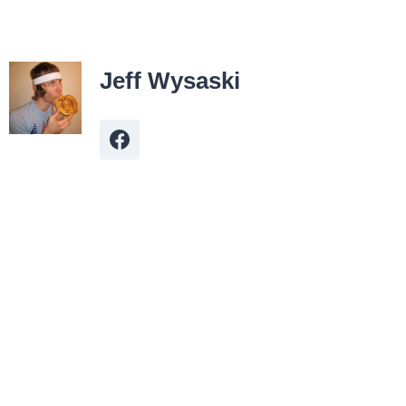
Jeff Wysaski