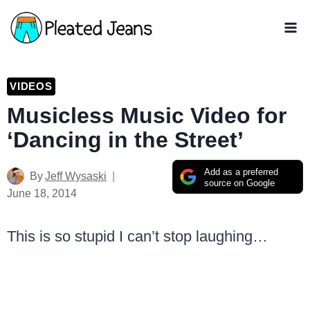
Skip
to
content
VIDEOS
Musicless Music Video for
‘Dancing in the Street’
Add as a preferred
By
Jeff Wysaski
source on Google
June 18, 2014
This is so stupid I can’t stop laughing…