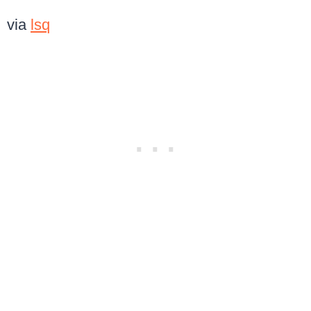
via
lsq