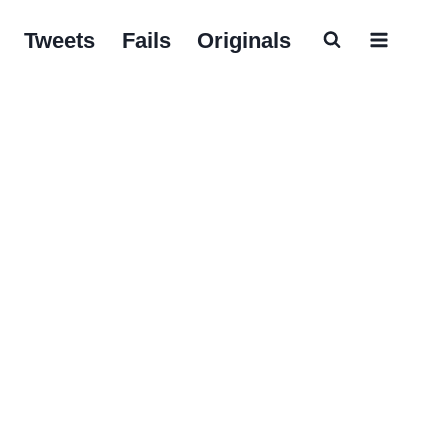
Tweets
Fails
Originals