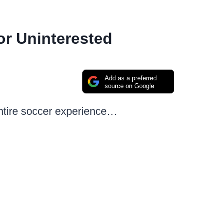
r Uninterested
Add as a preferred
source on Google
entire soccer experience…