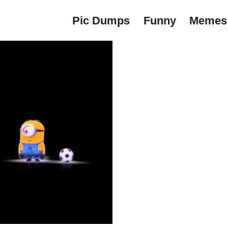
Pic Dumps
Funny
Memes