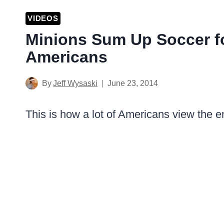
VIDEOS
Minions Sum Up Soccer fo
Americans
By
Jeff Wysaski
June 23, 2014
This is how a lot of Americans view the 