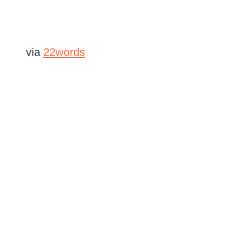
via
22words