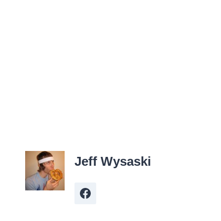
Jeff Wysaski