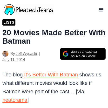
Skip
to
content
LISTS
20 Movies Made Better With
Batman
Add as a preferred
By
Jeff Wysaski
source on Google
July 11, 2014
The blog
It’s Better With Batman
shows us
what different movies would look like if
Batman were part of the cast… [via
neatorama
]