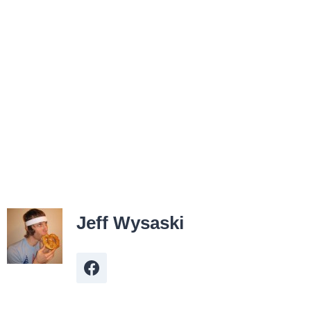
Jeff Wysaski