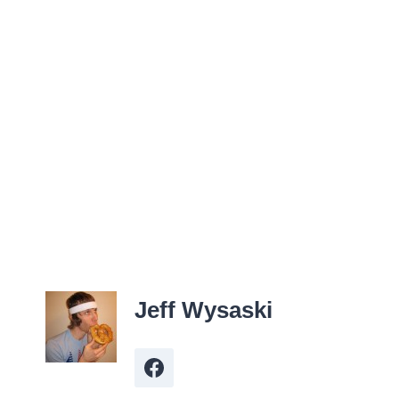
Jeff Wysaski