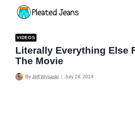
Skip
to
content
VIDEOS
Literally Everything Else
The Movie
By
Jeff Wysaski
July 24, 2014