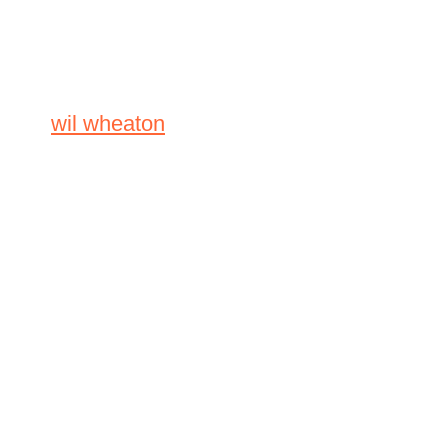
wil wheaton