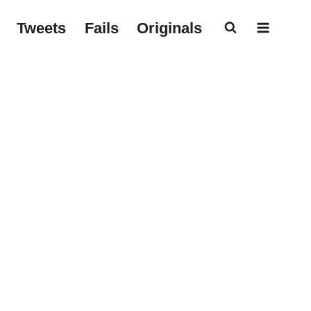
Tweets
Fails
Originals