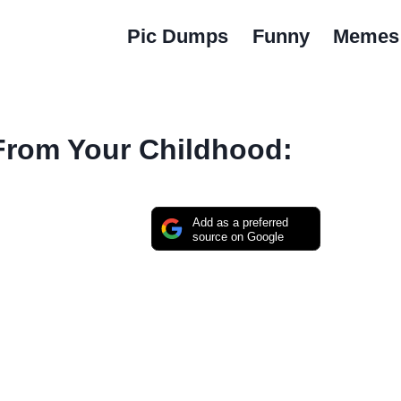
Pic Dumps
Funny
Memes
 From Your Childhood:
Add as a preferred
source on Google