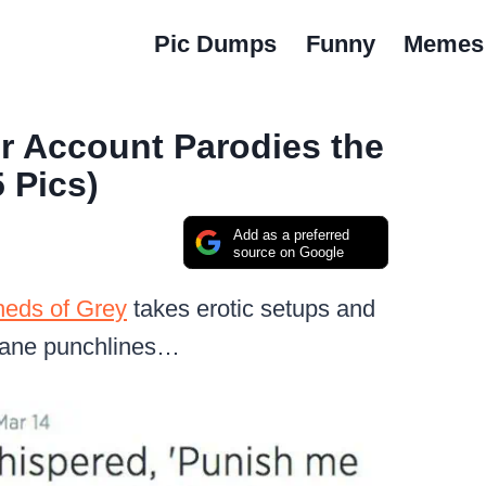
Pic Dumps
Funny
Memes
er Account Parodies the
 Pics)
Add as a preferred
source on Google
heds of Grey
takes erotic setups and
dane punchlines…