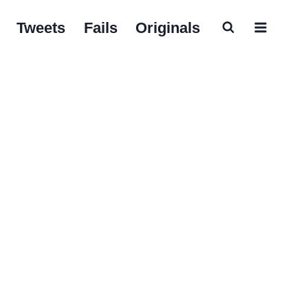
Tweets
Fails
Originals