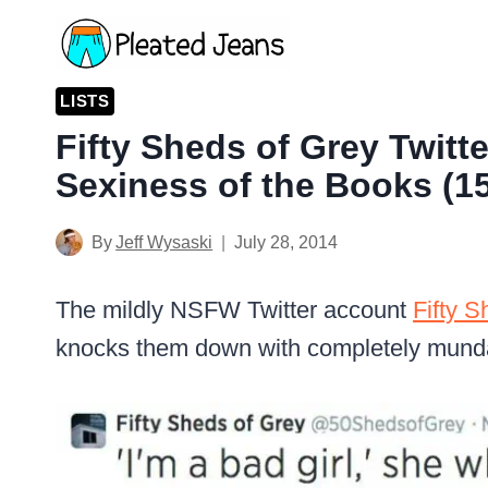
Skip
to
content
LISTS
Fifty Sheds of Grey Twitt
Sexiness of the Books (15
By
Jeff Wysaski
July 28, 2014
The mildly NSFW Twitter account
Fifty S
knocks them down with completely mun