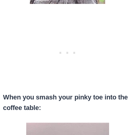
When you smash your pinky toe into the
coffee table: