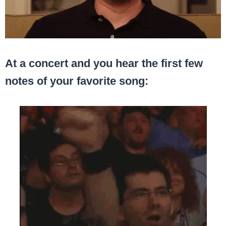
At a concert and you hear the first few
notes of your favorite song: