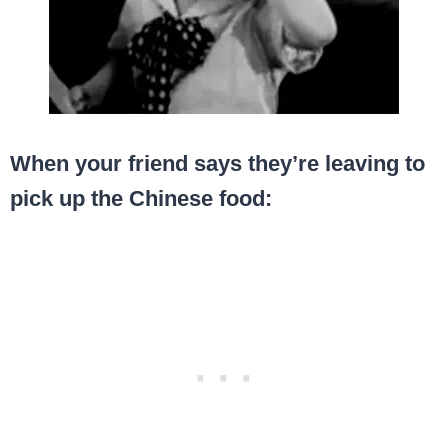
When your friend says they’re leaving to
pick up the Chinese food: