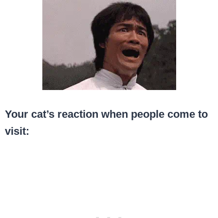
Your cat’s reaction when people come to
visit: