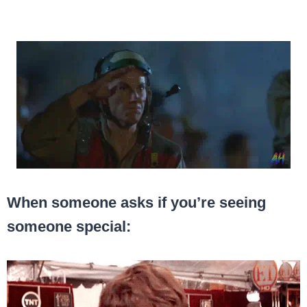
When someone asks if you’re seeing
someone special: