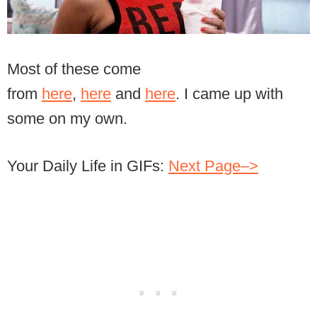
Most of these come
from
here
,
here
and
here
. I came up with
some on my own.
Your Daily Life in GIFs:
Next Page–>