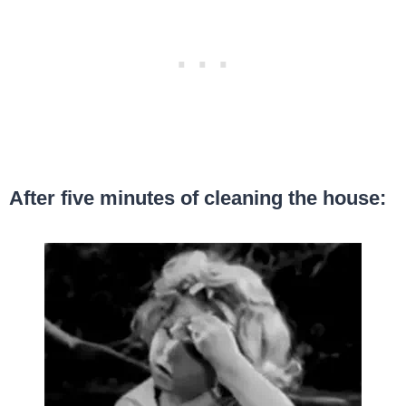
After five minutes of cleaning the house: