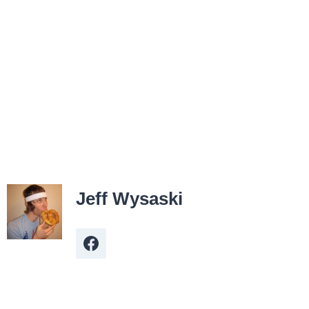
Jeff Wysaski