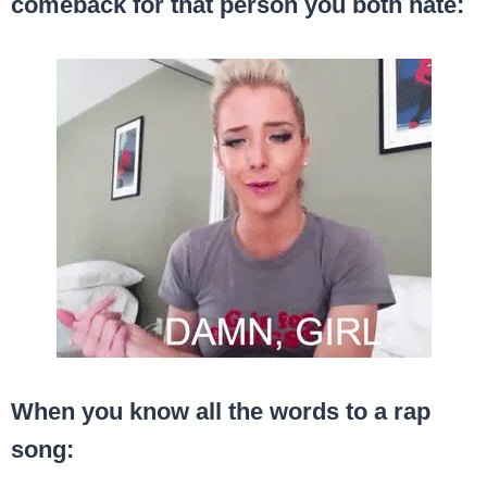
comeback for that person you both hate:
When you know all the words to a rap
song: