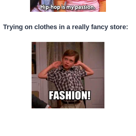
Trying on clothes in a really fancy store: