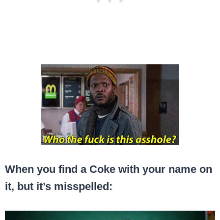
When you find a Coke with your name on
it, but it’s misspelled: