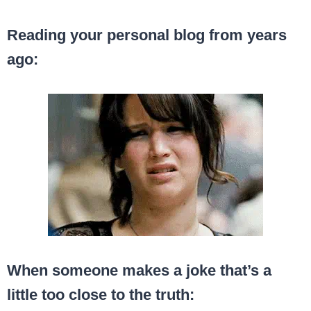
Reading your personal blog from years
ago:
When someone makes a joke that’s a
little too close to the truth: