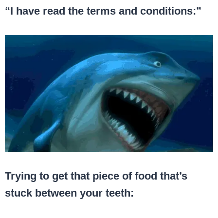
“I have read the terms and conditions:”
Trying to get that piece of food that’s
stuck between your teeth: