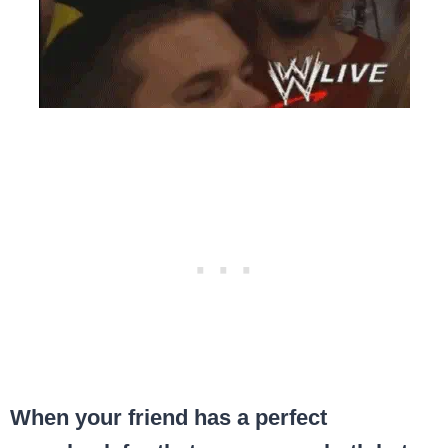
When your friend has a perfect