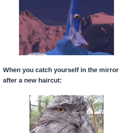
When you catch yourself in the mirror
after a new haircut: