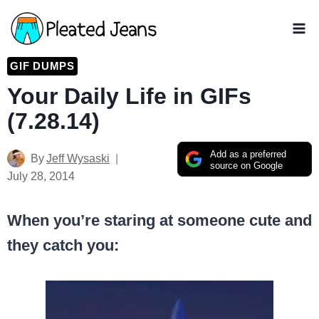
Skip
to
content
GIF DUMPS
Your Daily Life in GIFs
(7.28.14)
Add as a preferred
By
Jeff Wysaski
source on Google
July 28, 2014
When you’re staring at someone cute and
they catch you: