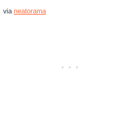
via
neatorama