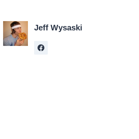
Jeff Wysaski