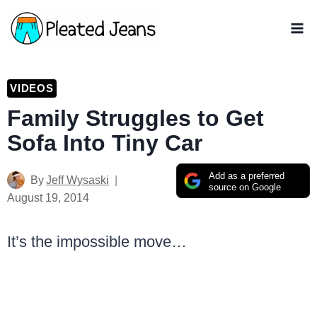
Skip
to
content
VIDEOS
Family Struggles to Get
Sofa Into Tiny Car
Add as a preferred
By
Jeff Wysaski
source on Google
August 19, 2014
It’s the impossible move…