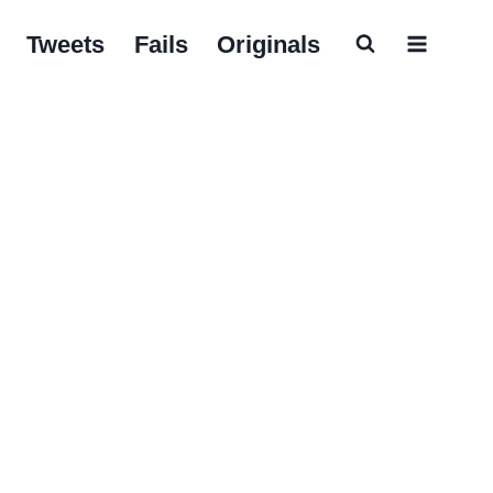
Tweets
Fails
Originals