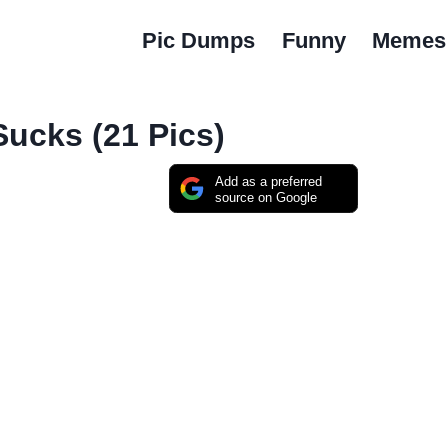
Pic Dumps
Funny
Memes
Sucks (21 Pics)
Add as a preferred
source on Google