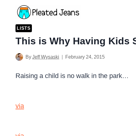
Skip
to
content
LISTS
This is Why Having Kids 
By
Jeff Wysaski
February 24, 2015
Raising a child is no walk in the park…
via
via