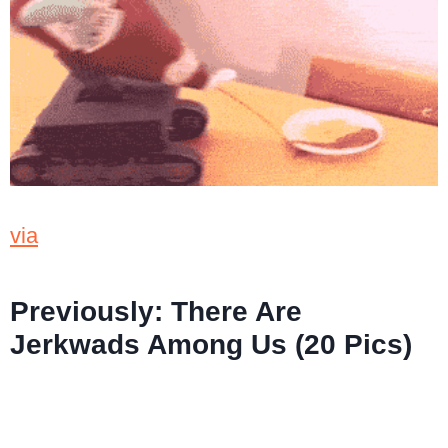
via
Previously:
There Are
Jerkwads Among Us (20 Pics)