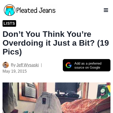
Skip
to
content
LISTS
Don’t You Think You’re
Overdoing it Just a Bit? (19
Pics)
Add as a preferred
By
Jeff Wysaski
source on Google
May 19, 2015