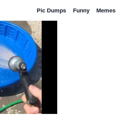
Pic Dumps
Funny
Memes