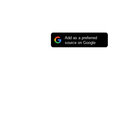
Add as a preferred
source on Google