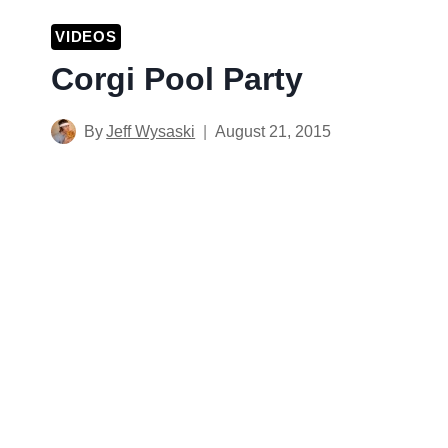
VIDEOS
Corgi Pool Party
By
Jeff Wysaski
August 21, 2015