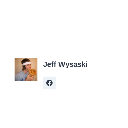
Jeff Wysaski