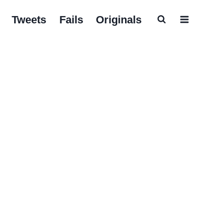
Tweets
Fails
Originals