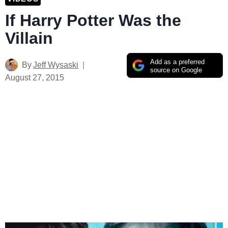
If Harry Potter Was the
Villain
Add as a preferred
By
Jeff Wysaski
source on Google
August 27, 2015