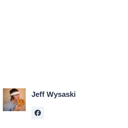
Jeff Wysaski