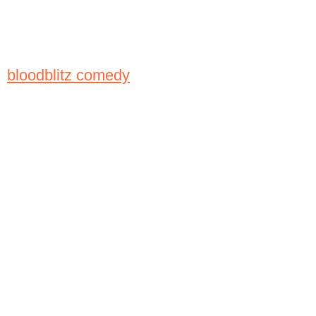
bloodblitz comedy