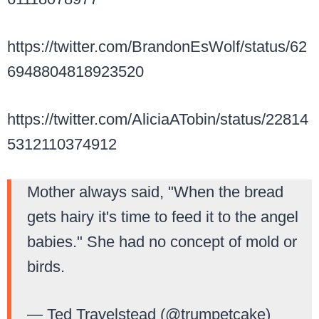
https://twitter.com/BrandonEsWolf/status/62
6948804818923520
https://twitter.com/AliciaATobin/status/22814
5312110374912
Mother always said, "When the bread
gets hairy it's time to feed it to the angel
babies." She had no concept of mold or
birds.
— Ted Travelstead (@trumpetcake)