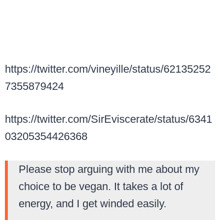
https://twitter.com/vineyille/status/62135252
7355879424
https://twitter.com/SirEviscerate/status/6341
03205354426368
Please stop arguing with me about my
choice to be vegan. It takes a lot of
energy, and I get winded easily.