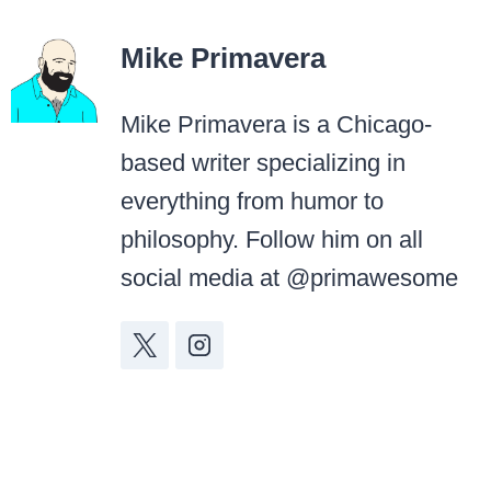
Mike Primavera
Mike Primavera is a Chicago-
based writer specializing in
everything from humor to
philosophy. Follow him on all
social media at @primawesome