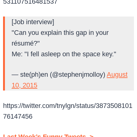
531107516481537
[Job interview]
"Can you explain this gap in your
résumé?"
Me: "I fell asleep on the space key."
— ste(ph)en (@stephenjmolloy)
August
10, 2015
https://twitter.com/tnylgn/status/3873508101
76147456
Last Week’s Funny Tweets–>