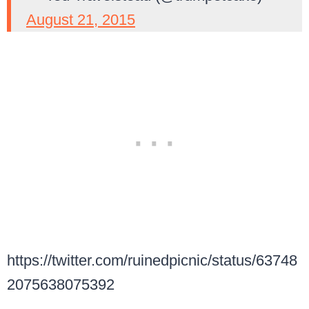
August 21, 2015
https://twitter.com/ruinedpicnic/status/63748
2075638075392