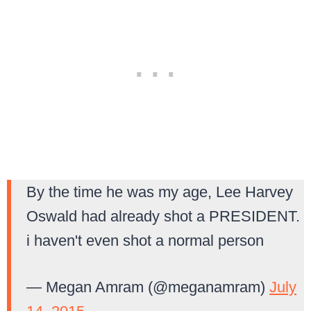
By the time he was my age, Lee Harvey
Oswald had already shot a PRESIDENT.
i haven't even shot a normal person
— Megan Amram (@meganamram)
July