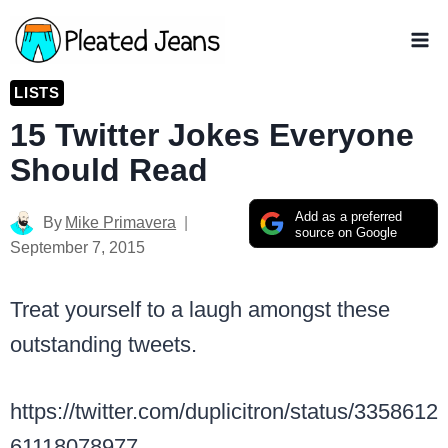
Skip
to
content
LISTS
15 Twitter Jokes Everyone
Should Read
Add as a preferred
By
Mike Primavera
source on Google
September 7, 2015
Treat yourself to a laugh amongst these
outstanding tweets.
https://twitter.com/duplicitron/status/3358612
61118078977