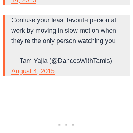
14, 2015
Confuse your least favorite person at
work by moving in slow motion when
they're the only person watching you
— Tam Yajia (@DancesWithTamis)
August 4, 2015