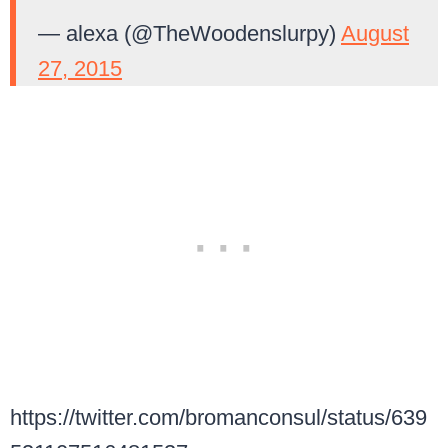
— alexa (@TheWoodenslurpy)
August
27, 2015
https://twitter.com/bromanconsul/status/639