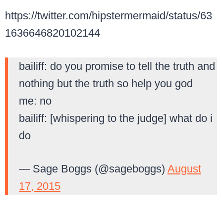
https://twitter.com/hipstermermaid/status/63
1636646820102144
bailiff: do you promise to tell the truth and
nothing but the truth so help you god
me: no
bailiff: [whispering to the judge] what do i
do
— Sage Boggs (@sageboggs)
August
17, 2015