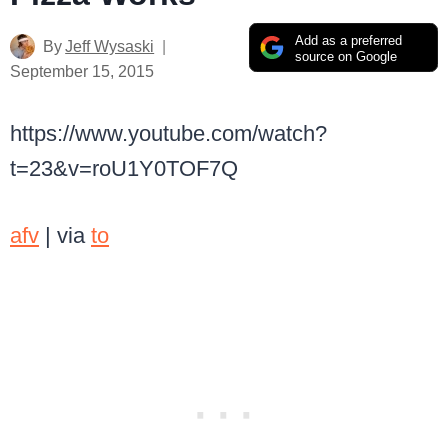
Add as a preferred
By
Jeff Wysaski
source on Google
September 15, 2015
https://www.youtube.com/watch?
t=23&v=roU1Y0TOF7Q
afv
| via
to