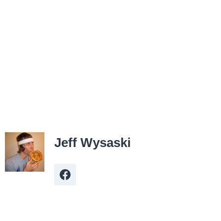
Jeff Wysaski