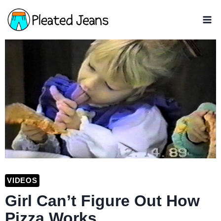
Skip
to
content
VIDEOS
Girl Can’t Figure Out How
Pizza Works