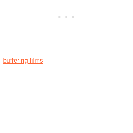
buffering films