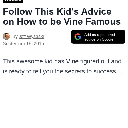
Follow This Kid’s Advice
on How to be Vine Famous
Add as a preferred
By
Jeff Wysaski
source on Google
September 18, 2015
This awesome kid has Vine figured out and
is ready to tell you the secrets to success…