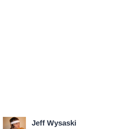
Jeff Wysaski