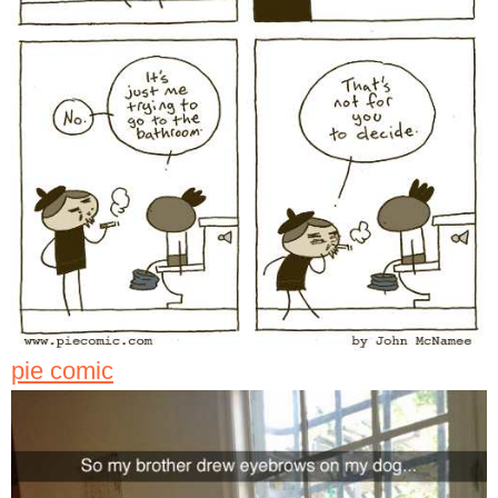
pie comic