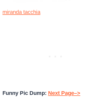
miranda tacchia
Funny Pic Dump:
Next Page–>