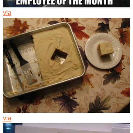
via
via