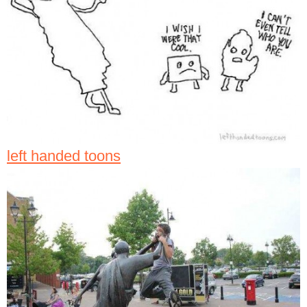
left handed toons