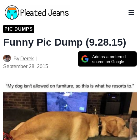
Skip
to
content
PIC DUMPS
Funny Pic Dump (9.28.15)
Add as a preferred
By
Derek
source on Google
September 28, 2015