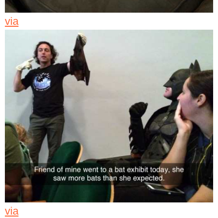
via
via