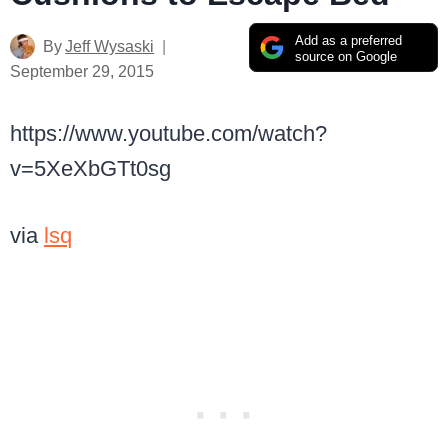
Add as a preferred
By
Jeff Wysaski
source on Google
September 29, 2015
https://www.youtube.com/watch?
v=5XeXbGTt0sg
via
lsq