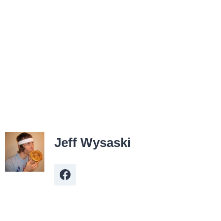
Jeff Wysaski