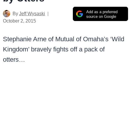
Add as a preferred
By
Jeff Wysaski
source on Google
October 2, 2015
Stephanie Arne of Mutual of Omaha’s ‘Wild
Kingdom’ bravely fights off a pack of
otters…