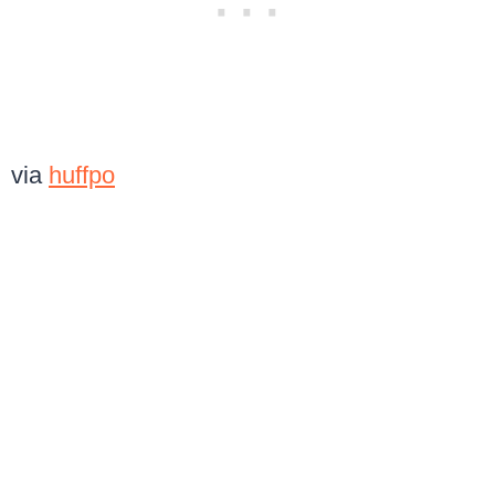
via
huffpo