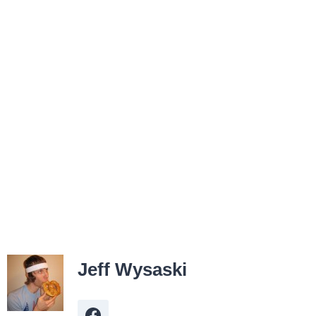
Jeff Wysaski