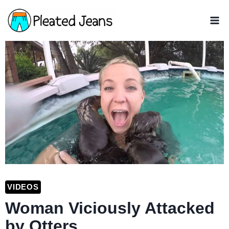
Skip
to
content
VIDEOS
Woman Viciously Attacked
by Otters