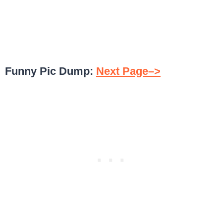
Funny Pic Dump:
Next Page–>