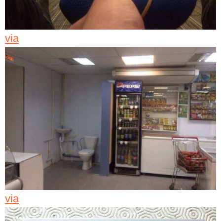
via
via