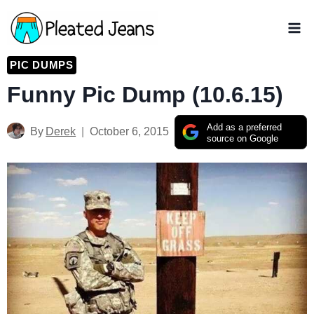
Skip
to
content
PIC DUMPS
Funny Pic Dump (10.6.15)
Add as a preferred
By
Derek
October 6, 2015
source on Google