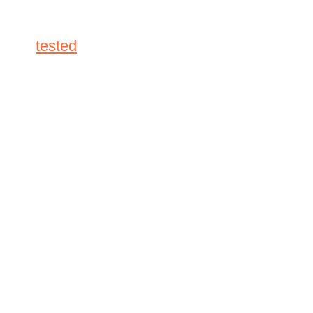
tested