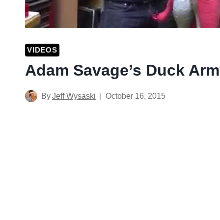
VIDEOS
Adam Savage’s Duck Arm
By
Jeff Wysaski
October 16, 2015