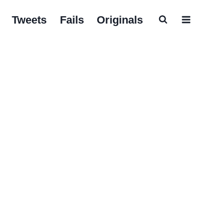
Tweets
Fails
Originals