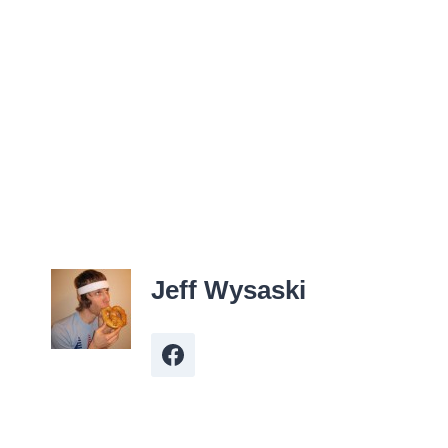
Jeff Wysaski