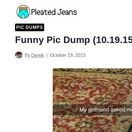
Skip
to
content
PIC DUMPS
Funny Pic Dump (10.19.15
By
Derek
October 19, 2015