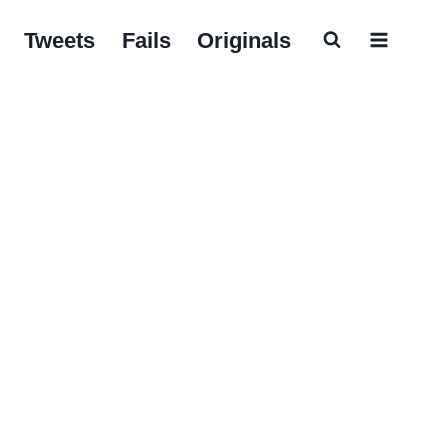
Tweets
Fails
Originals