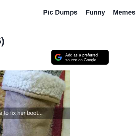
Pic Dumps
Funny
Memes
)
Add as a preferred
source on Google