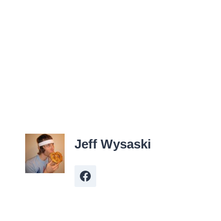
Jeff Wysaski