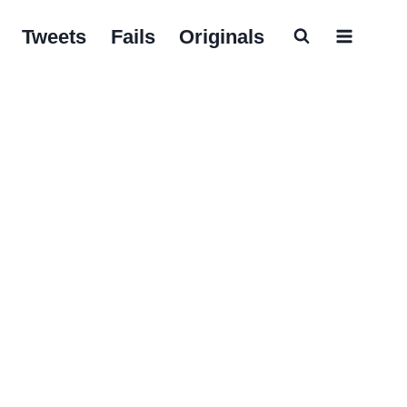
Tweets
Fails
Originals