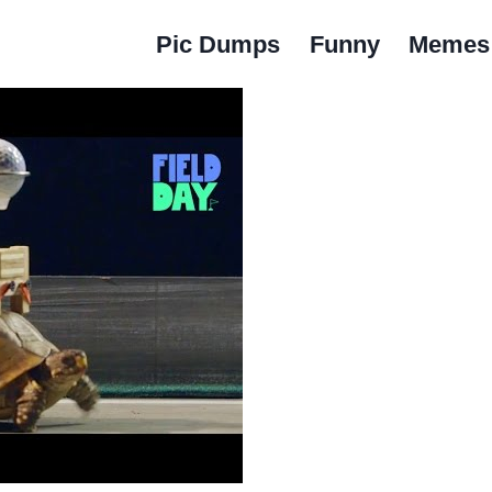
Pic Dumps
Funny
Memes