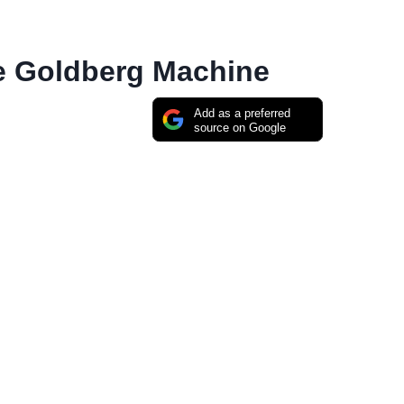
e Goldberg Machine
Add as a preferred
source on Google