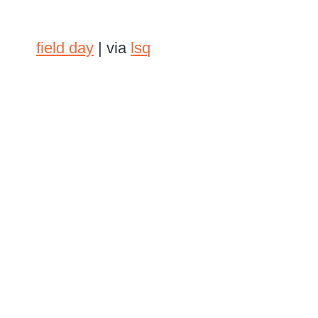
field day
| via
lsq