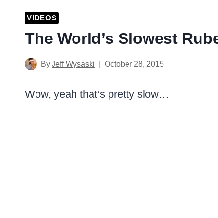
VIDEOS
The World’s Slowest Rub
By
Jeff Wysaski
October 28, 2015
Wow, yeah that’s pretty slow…