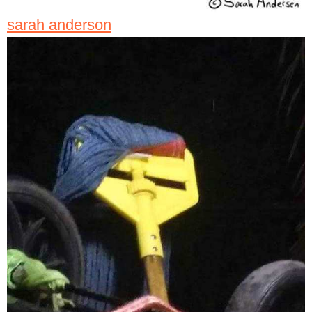
sarah anderson