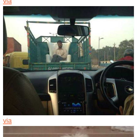
via
via