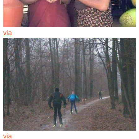
via
via