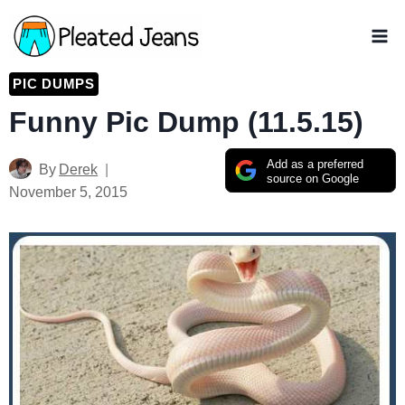
Skip
to
content
PIC DUMPS
Funny Pic Dump (11.5.15)
Add as a preferred
By
Derek
source on Google
November 5, 2015