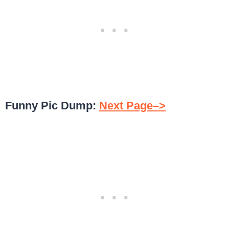
Funny Pic Dump:
Next Page–>