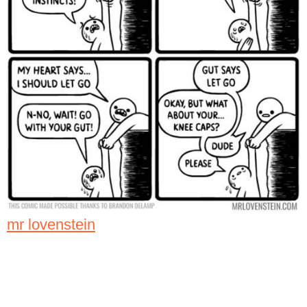
mr lovenstein