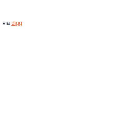
via
digg