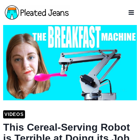
Skip
to
content
VIDEOS
This Cereal-Serving Robot
is Terrible at Doing its Job