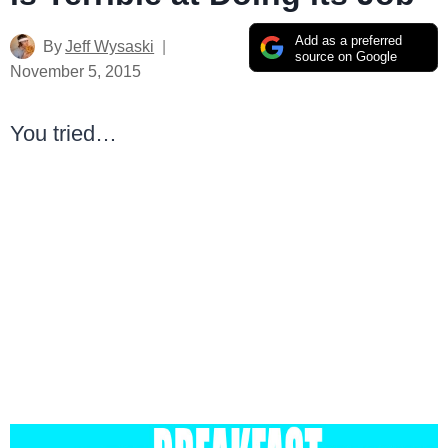
Add as a preferred
By
Jeff Wysaski
source on Google
November 5, 2015
You tried…