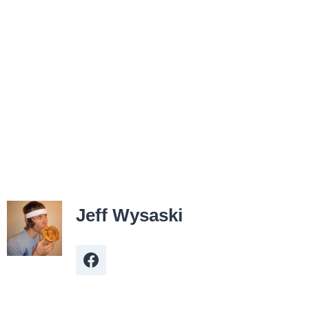
Jeff Wysaski