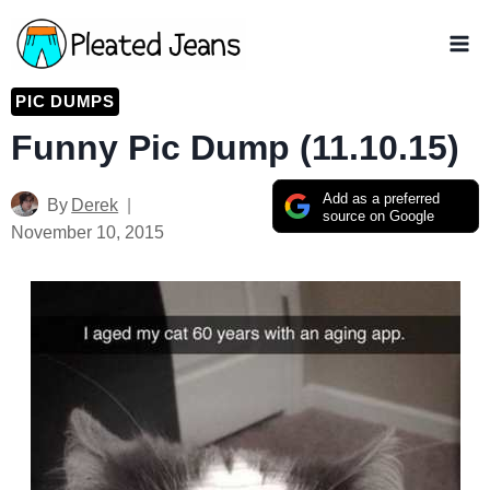
Skip
to
content
PIC DUMPS
Funny Pic Dump (11.10.15)
Add as a preferred
By
Derek
source on Google
November 10, 2015