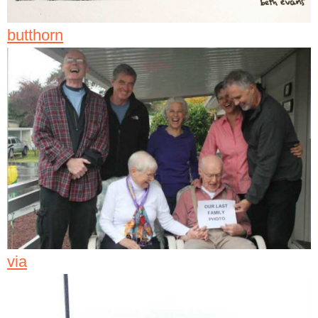
butthorn
via