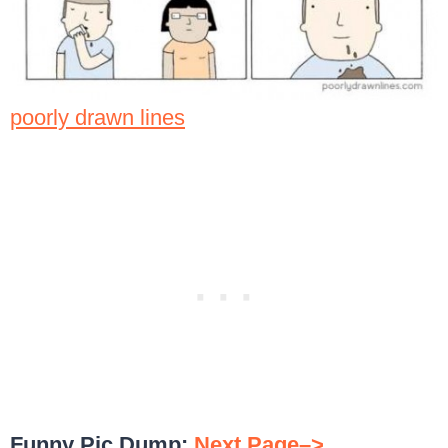
poorly drawn lines
Funny Pic Dump:
Next Page–>