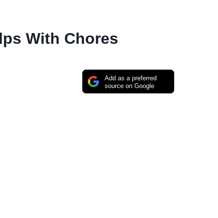
lps With Chores
Add as a preferred
source on Google