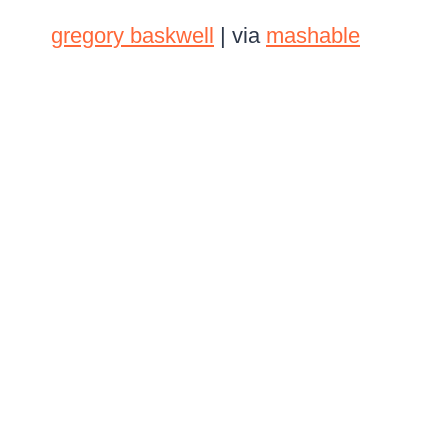
gregory baskwell
| via
mashable