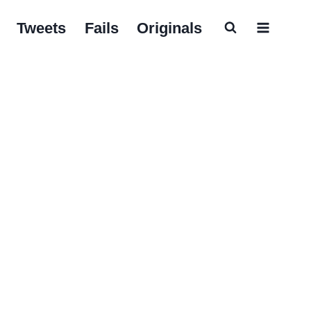
Tweets
Fails
Originals