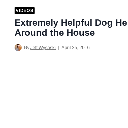
VIDEOS
Extremely Helpful Dog He
Around the House
By
Jeff Wysaski
April 25, 2016