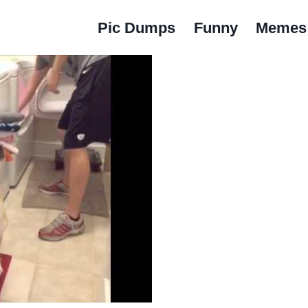
Pic Dumps
Funny
Memes