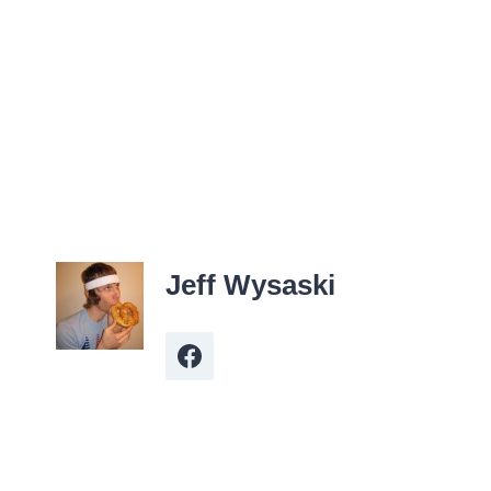
Jeff Wysaski