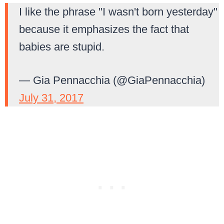
I like the phrase "I wasn't born yesterday"
because it emphasizes the fact that
babies are stupid.
— Gia Pennacchia (@GiaPennacchia)
July 31, 2017