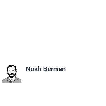
Noah Berman