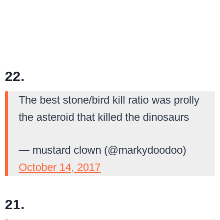
22.
The best stone/bird kill ratio was prolly
the asteroid that killed the dinosaurs
— mustard clown (@markydoodoo)
October 14, 2017
21.