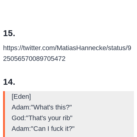
15.
https://twitter.com/MatiasHannecke/status/9
25056570089705472
14.
[Eden]
Adam:"What's this?"
God:"That's your rib"
Adam:"Can I fuck it?"