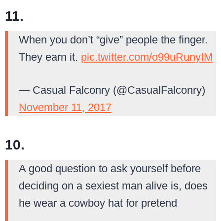
11.
When you don’t “give” people the finger.
They earn it.
pic.twitter.com/o99uRunyIM
— Casual Falconry (@CasualFalconry)
November 11, 2017
10.
A good question to ask yourself before
deciding on a sexiest man alive is, does
he wear a cowboy hat for pretend