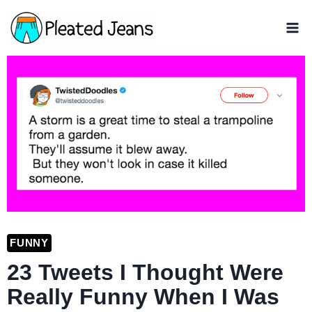
Skip
to
content
FUNNY
23 Tweets I Thought Were
Really Funny When I Was