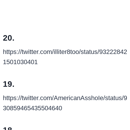
20.
https://twitter.com/illiter8too/status/93222842
1501030401
19.
https://twitter.com/AmericanAsshoIe/status/9
30859465435504640