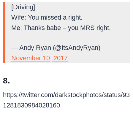
[Driving]
Wife: You missed a right.
Me: Thanks babe – you MRS right.
— Andy Ryan (@ItsAndyRyan)
November 10, 2017
8.
https://twitter.com/darkstockphotos/status/93
1281830984028160