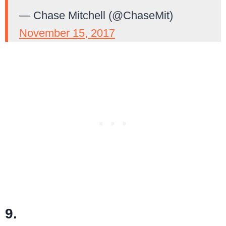
— Chase Mitchell (@ChaseMit)
November 15, 2017
9.