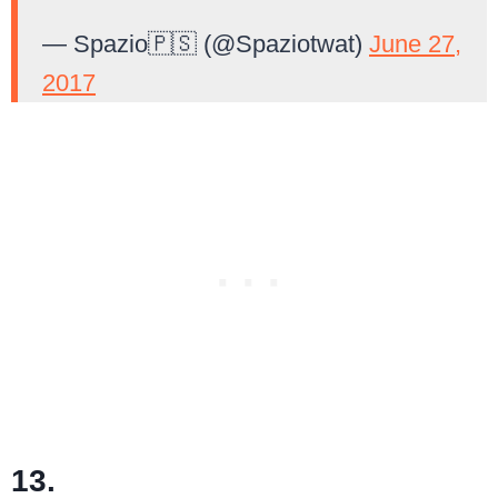
— Spazio🇵🇸 (@Spaziotwat)
June 27,
2017
13.