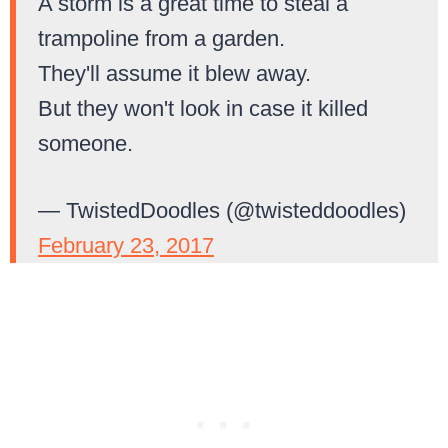
A storm is a great time to steal a
trampoline from a garden.
They'll assume it blew away.
But they won't look in case it killed
someone.
— TwistedDoodles (@twisteddoodles)
February 23, 2017