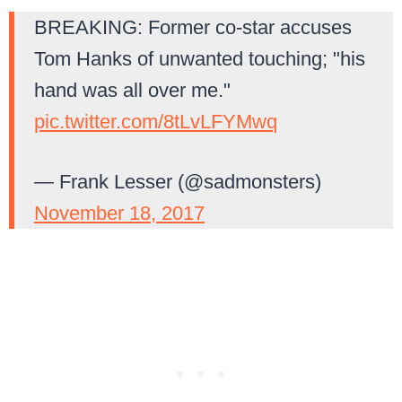
BREAKING: Former co-star accuses
Tom Hanks of unwanted touching; "his
hand was all over me."
pic.twitter.com/8tLvLFYMwq
— Frank Lesser (@sadmonsters)
November 18, 2017