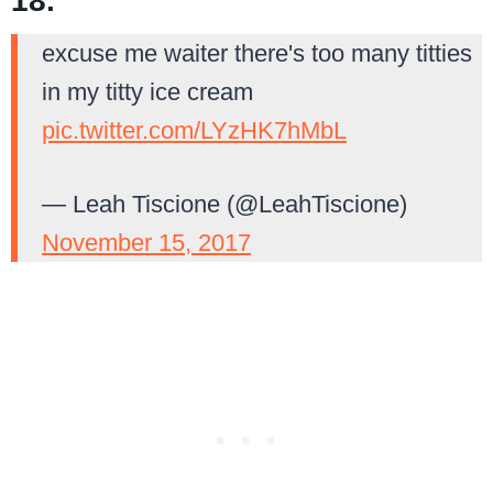
18.
excuse me waiter there's too many titties
in my titty ice cream
pic.twitter.com/LYzHK7hMbL
— Leah Tiscione (@LeahTiscione)
November 15, 2017