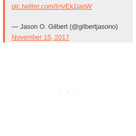
pic.twitter.com/IHvEk1japW
— Jason O. Gilbert (@gilbertjasono)
November 15, 2017