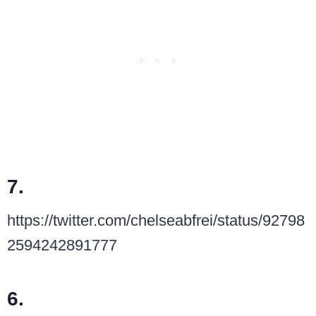
7.
https://twitter.com/chelseabfrei/status/92798
2594242891777
6.