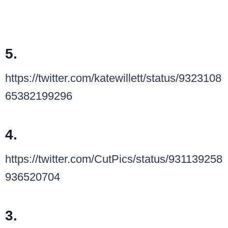
5.
https://twitter.com/katewillett/status/9323108
65382199296
4.
https://twitter.com/CutPics/status/931139258
936520704
3.