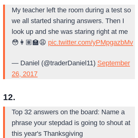
My teacher left the room during a test so
we all started sharing answers. Then I
look up and she was staring right at me
😳👩🏽‍🏫😩
pic.twitter.com/yPMpgazbMv
— Daniel (@traderDaniel11)
September
26, 2017
12.
Top 32 answers on the board: Name a
phrase your stepdad is going to shout at
this year's Thanksgiving