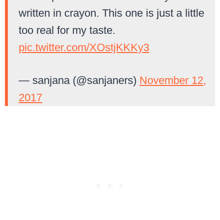
written in crayon. This one is just a little
too real for my taste.
pic.twitter.com/XOstjKKKy3
— sanjana (@sanjaners)
November 12,
2017