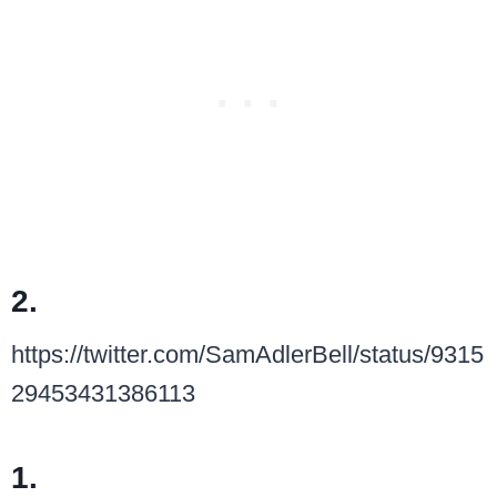
2.
https://twitter.com/SamAdlerBell/status/9315
29453431386113
1.