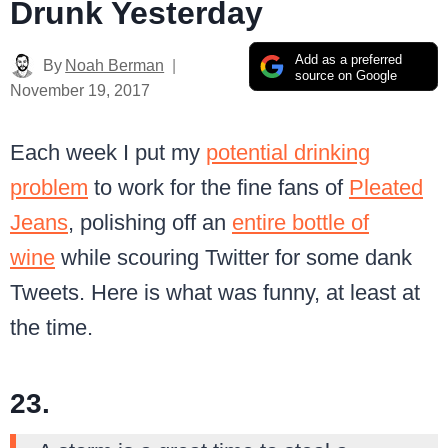
Drunk Yesterday
Add as a preferred
By
Noah Berman
source on Google
November 19, 2017
Each week I put my
potential drinking
problem
to work for the fine fans of
Pleated
Jeans
, polishing off an
entire bottle of
wine
while scouring Twitter for some dank
Tweets. Here is what was funny, at least at
the time.
23.