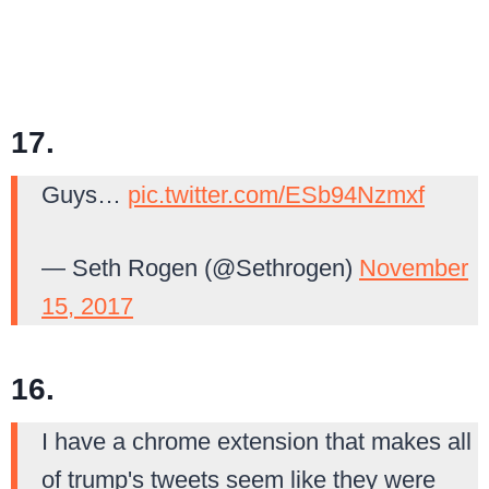
17.
Guys…
pic.twitter.com/ESb94Nzmxf
— Seth Rogen (@Sethrogen)
November
15, 2017
16.
I have a chrome extension that makes all
of trump's tweets seem like they were