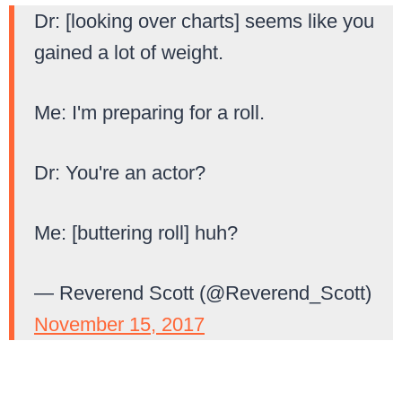
Dr: [looking over charts] seems like you
gained a lot of weight.
Me: I'm preparing for a roll.
Dr: You're an actor?
Me: [buttering roll] huh?
— Reverend Scott (@Reverend_Scott)
November 15, 2017