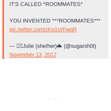
IT'S CALLED *ROOMMATES*
YOU INVENTED ***ROOMMATES***
pic.twitter.com/zKo1VrFwqR
— 🏳️‍🌈Julie (she/her)🦇 (@sugarsh0t)
November 13, 2017