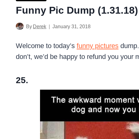
Funny Pic Dump (1.31.18)
By
Derek
January 31, 2018
Welcome to today’s
funny pictures
dump. 
don’t, we’d be happy to refund you your 
25.