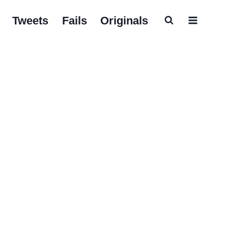
Tweets
Fails
Originals