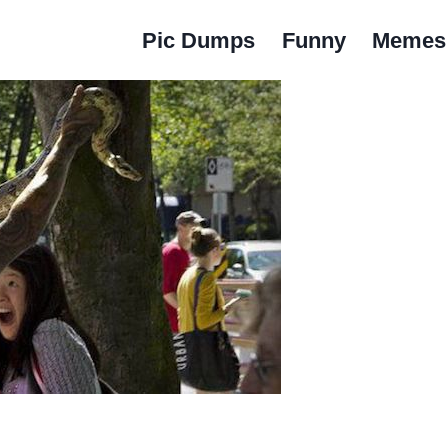
Pic Dumps
Funny
Memes