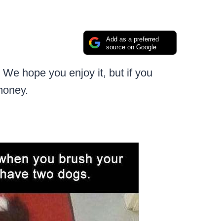
Add as a preferred
source on Google
We hope you enjoy it, but if you
money.