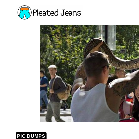
Skip
to
content
PIC DUMPS