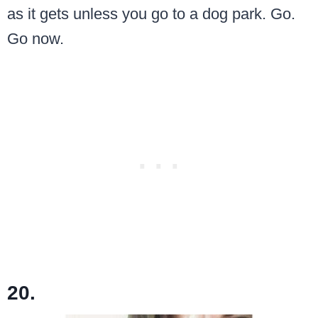
as it gets unless you go to a dog park. Go.
Go now.
20.