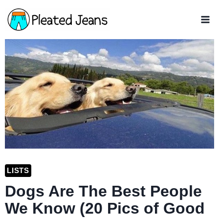
Skip
to
content
LISTS
Dogs Are The Best People
We Know (20 Pics of Good