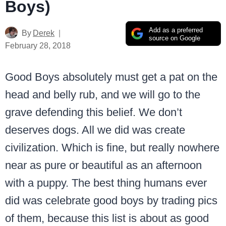
Boys)
Add as a preferred
By
Derek
source on Google
February 28, 2018
Good Boys absolutely must get a pat on the
head and belly rub, and we will go to the
grave defending this belief. We don’t
deserves dogs. All we did was create
civilization. Which is fine, but really nowhere
near as pure or beautiful as an afternoon
with a puppy. The best thing humans ever
did was celebrate good boys by trading pics
of them, because this list is about as good