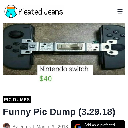
Skip
to
content
PIC DUMPS
Funny Pic Dump (3.29.18)
Add as a preferred
By
Derek
March 29, 2018