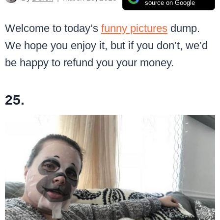
source on Google
Welcome to today’s
funny pictures
dump.
We hope you enjoy it, but if you don’t, we’d
be happy to refund you your money.
25.