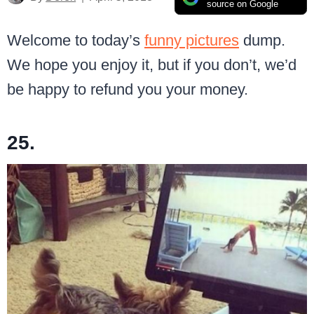
source on Google
Welcome to today’s
funny pictures
dump.
We hope you enjoy it, but if you don’t, we’d
be happy to refund you your money.
25.