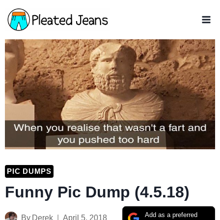
Skip
to
content
PIC DUMPS
Funny Pic Dump (4.5.18)
Add as a preferred
By
Derek
April 5, 2018